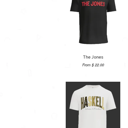
The Jones
From $ 22.00