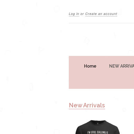
Log in
or
Create an account
Home
NEW ARRIV
New Arrivals