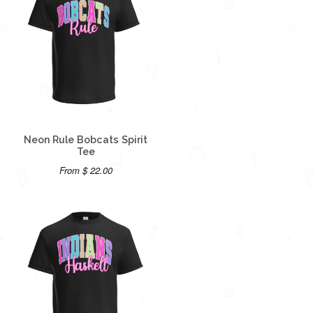
Neon Rule Bobcats Spirit
Tee
From $ 22.00