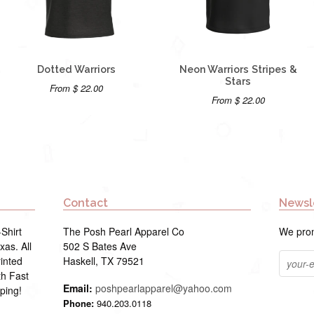
Dotted Warriors
Neon Warriors Stripes &
Stars
From $ 22.00
From $ 22.00
Contact
Newsl
Shirt
The Posh Pearl Apparel Co
We prom
as. All
502 S Bates Ave
inted
Haskell, TX 79521
th Fast
Email:
poshpearlapparel@yahoo.com
ping!
Phone:
940.203.0118