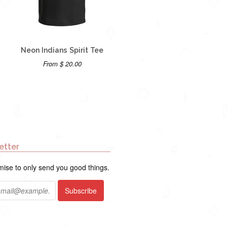
Neon Indians Spirit Tee
From $ 20.00
etter
ise to only send you good things.