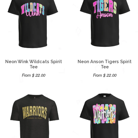
Neon Wink Wildcats Spirit
Neon Anson Tigers Spirit
Tee
Tee
From $ 22.00
From $ 22.00