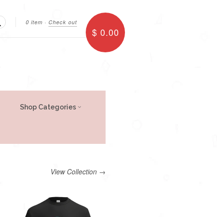
0 item
·
Check out
$ 0.00
Search
Shop Categories
View Collection →