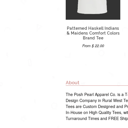
Patterned Haskell Indians
& Maidens Comfort Colors
Brand Tee
From $ 22.00
About
The Posh Pearl Apparel Co. is a T-
Design Company in Rural West Tex
Tees are Custom Designed and Pr
In-House on High Quality Tees, wi
Turnaround Times and FREE Ship