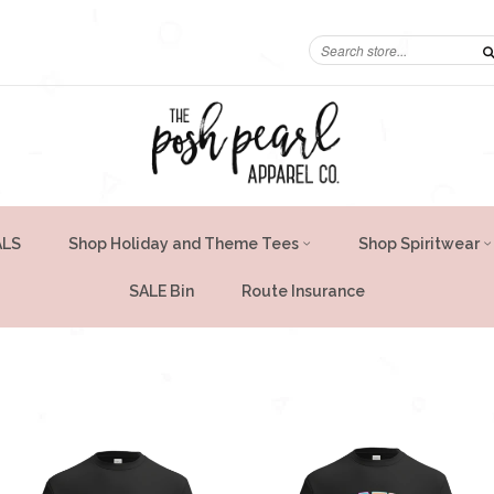
ALS
Shop Holiday and Theme Tees
Shop Spiritwear
SALE Bin
Route Insurance